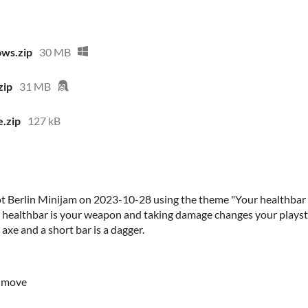
ws.zip
30 MB
zip
31 MB
.zip
127 kB
 Berlin Minijam on 2023-10-28 using the theme "Your healthbar is
 healthbar is your weapon and taking damage changes your playstyl
axe and a short bar is a dagger.
o move