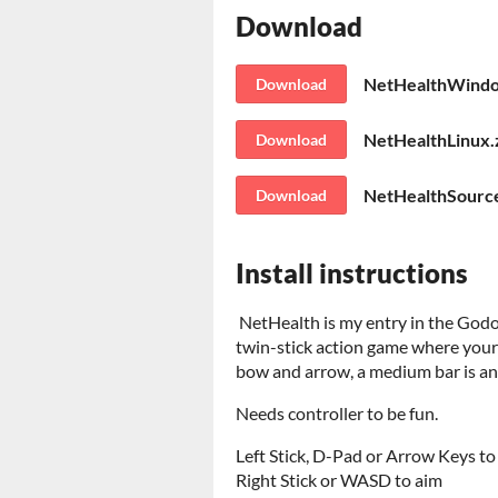
Download
NetHealthWindo
Download
NetHealthLinux.
Download
NetHealthSource
Download
Install instructions
NetHealth is my entry in the Godot
twin-stick action game where your
bow and arrow, a medium bar is an 
Needs controller to be fun.
Left Stick, D-Pad or Arrow Keys t
Right Stick or WASD to aim