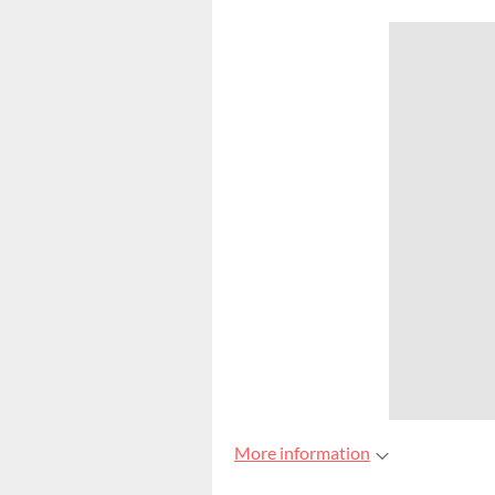
More information