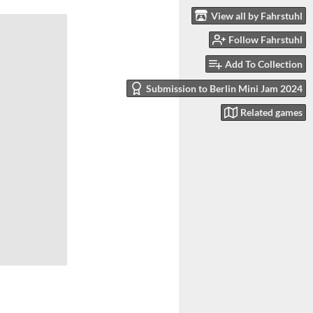
View all by Fahrstuhl
Follow Fahrstuhl
Add To Collection
Submission to Berlin Mini Jam 2024
Related games