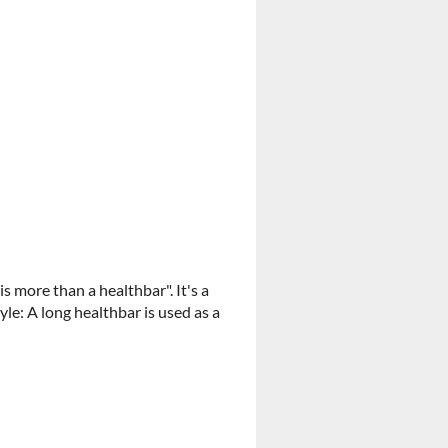
 more than a healthbar". It's a
e: A long healthbar is used as a