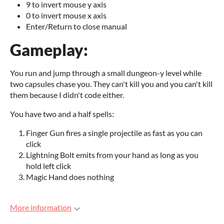
9 to invert mouse y axis
0 to invert mouse x axis
Enter/Return to close manual
Gameplay:
You run and jump through a small dungeon-y level while
two capsules chase you. They can't kill you and you can't kill
them because I didn't code either.
You have two and a half spells:
Finger Gun fires a single projectile as fast as you can
click
Lightning Bolt emits from your hand as long as you
hold left click
Magic Hand does nothing
More information