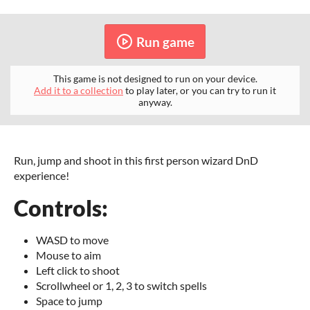
Run game
This game is not designed to run on your device.
Add it to a collection
to play later, or you can try to run it
anyway.
Run, jump and shoot in this first person wizard DnD
experience!
Controls:
WASD to move
Mouse to aim
Left click to shoot
Scrollwheel or 1, 2, 3 to switch spells
Space to jump